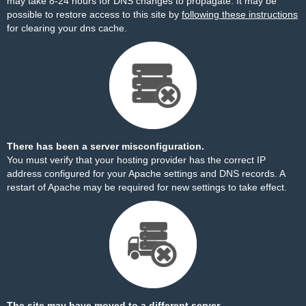
may take 8-24 hours for DNS changes to propagate. It may be
possible to restore access to this site by
following these instructions
for clearing your dns cache.
There has been a server misconfiguration.
You must verify that your hosting provider has the correct IP
address configured for your Apache settings and DNS records. A
restart of Apache may be required for new settings to take effect.
The site may have moved to a different server.