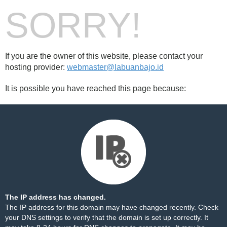
SORRY!
If you are the owner of this website, please contact your
hosting provider:
webmaster@labuanbajo.id
It is possible you have reached this page because:
The IP address has changed.
The IP address for this domain may have changed recently. Check
your DNS settings to verify that the domain is set up correctly. It