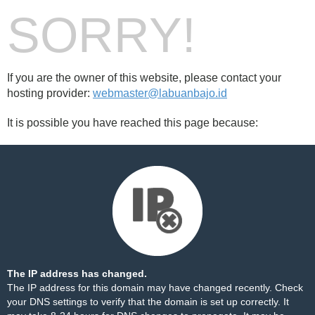
SORRY!
If you are the owner of this website, please contact your
hosting provider:
webmaster@labuanbajo.id
It is possible you have reached this page because:
The IP address has changed.
The IP address for this domain may have changed recently. Check
your DNS settings to verify that the domain is set up correctly. It