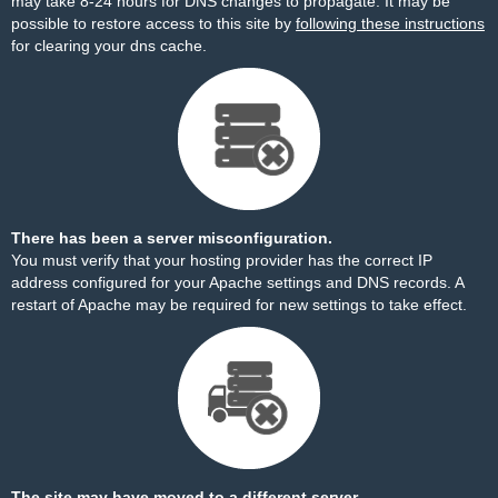
may take 8-24 hours for DNS changes to propagate. It may be
possible to restore access to this site by
following these instructions
for clearing your dns cache.
There has been a server misconfiguration.
You must verify that your hosting provider has the correct IP
address configured for your Apache settings and DNS records. A
restart of Apache may be required for new settings to take effect.
The site may have moved to a different server.