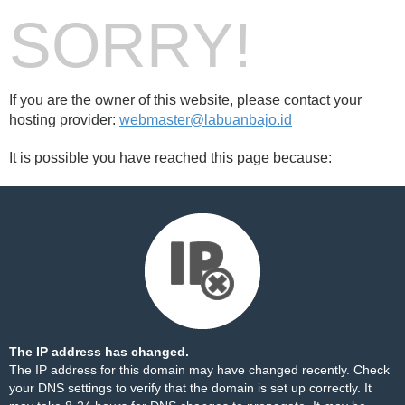
SORRY!
If you are the owner of this website, please contact your
hosting provider:
webmaster@labuanbajo.id
It is possible you have reached this page because:
The IP address has changed.
The IP address for this domain may have changed recently. Check
your DNS settings to verify that the domain is set up correctly. It