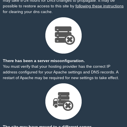
may take 8-24 hours for DNS changes to propagate. It may be
possible to restore access to this site by
following these instructions
for clearing your dns cache.
There has been a server misconfiguration.
You must verify that your hosting provider has the correct IP
address configured for your Apache settings and DNS records. A
restart of Apache may be required for new settings to take effect.
The site may have moved to a different server.