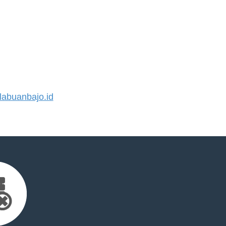
abuanbajo.id