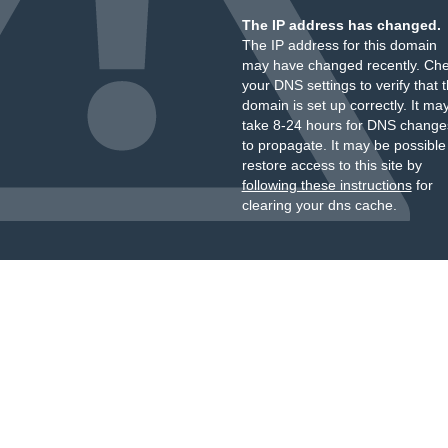
The IP address has changed.
The IP address for this domain
may have changed recently. Ch
your DNS settings to verify that 
domain is set up correctly. It ma
take 8-24 hours for DNS change
to propagate. It may be possible
restore access to this site by
following these instructions
for
clearing your dns cache.