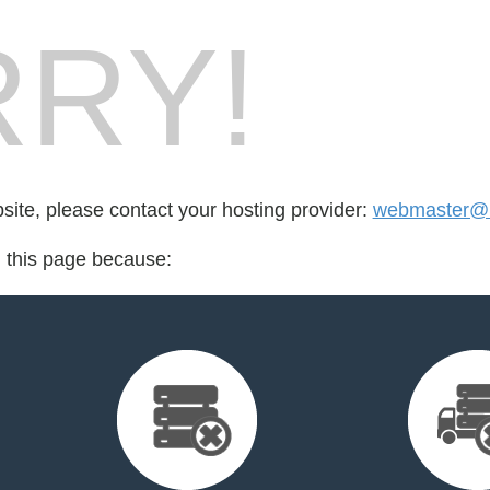
RY!
bsite, please contact your hosting provider:
webmaster@l
d this page because: