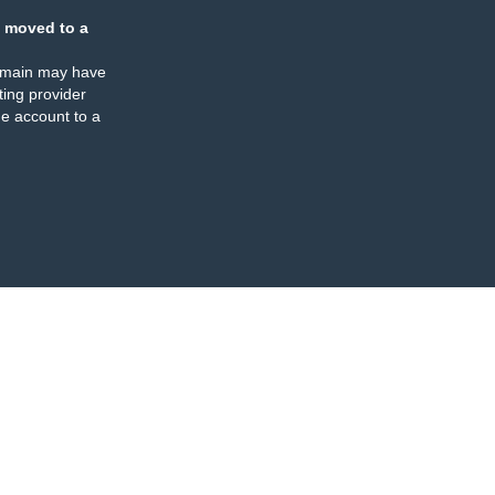
 moved to a
omain may have
ing provider
e account to a