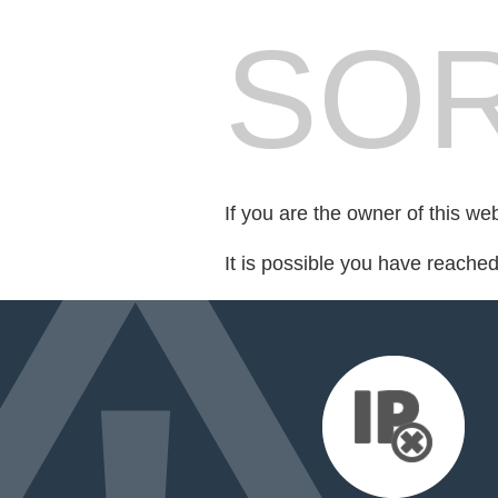
SOR
If you are the owner of this we
It is possible you have reache